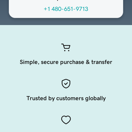
+1 480-651-9713
Simple, secure purchase & transfer
Trusted by customers globally