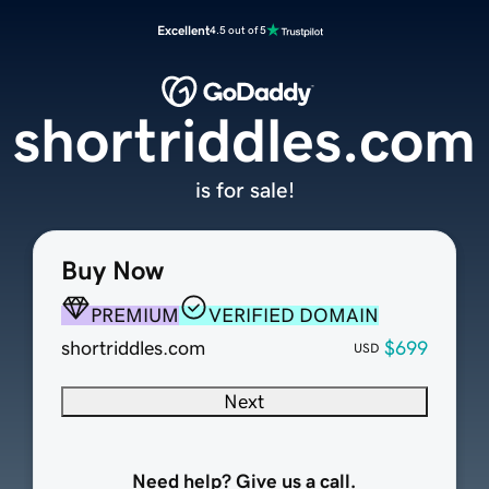
Excellent
4.5 out of 5
shortriddles.com
is for sale!
Buy Now
PREMIUM
VERIFIED DOMAIN
shortriddles.com
$699
USD
Next
Need help? Give us a call.